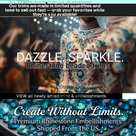
Skip to content
Shipped directly from our US warehouse
Our trims are made in limited quantities and
tend to sell out fast — grab your favorites while
HOME
they’re still available!
NEW IN!
TRIMS
ALL Rhinestone
Trims
ALL Crystal Trims
VIEW all newly added trims & embellishments
ALL Fabric Trims
BLACK
BLUE
BROWN/BRONZE
GOLD