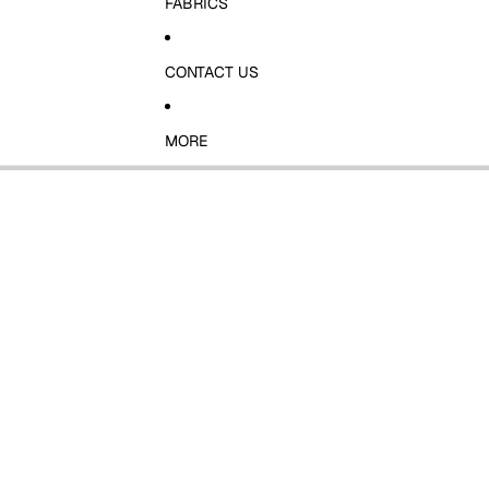
FABRICS
CONTACT US
MORE