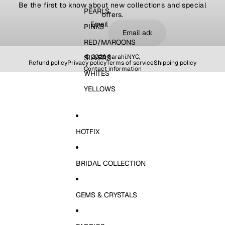
Be the first to know about new collections and special
PEARLS
offers.
Email
PINKS
RED/MAROONS
© 2026
Sarahi.NYC
,
SILVERS
Refund policy
Privacy policy
Terms of service
Shipping policy
Contact information
WHITES
YELLOWS
HOTFIX
BRIDAL COLLECTION
GEMS & CRYSTALS