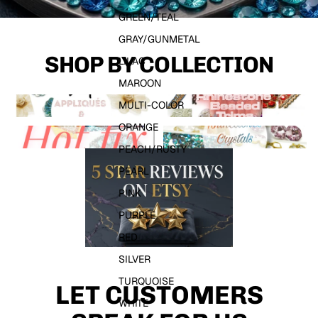
GREEN/TEAL
GRAY/GUNMETAL
SHOP BY COLLECTION
LILAC
MAROON
APPLIQUES & MOTIFS
RHINESTONE TRIMS
MULTI-COLOR
ORANGE
HOTFIX RHINESTONES
SEW ON CYSTALS & GEMS
PEACH/RUSTY
PEARL
PINK
PURPLE
RED
SILVER
TURQUOISE
LET CUSTOMERS
WHITE