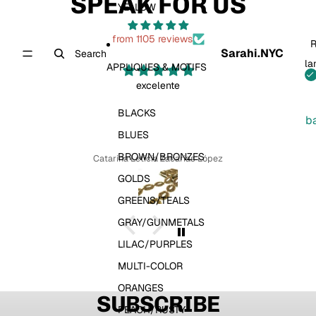
SPEAK FOR US
YELLOW
from 1105 reviews
R
Sarahi.NYC
Search
la
APPLIQUES & MOTIFS
excelente
BLACKS
b
BLUES
BROWN/BRONZES
Catarina Leticia Zacarias López
GOLDS
GREENS/TEALS
GRAY/GUNMETALS
LILAC/PURPLES
MULTI-COLOR
ORANGES
SUBSCRIBE
PEACH/RUSTY