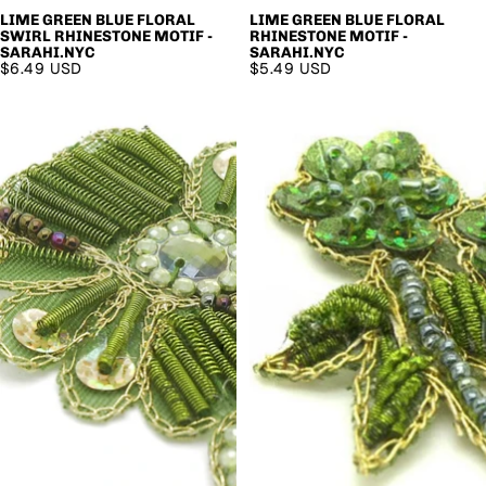
LIME GREEN BLUE FLORAL
LIME GREEN BLUE FLORAL
SWIRL RHINESTONE MOTIF -
RHINESTONE MOTIF -
SARAHI.NYC
SARAHI.NYC
$6.49 USD
$5.49 USD