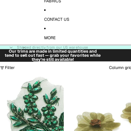
FABRICS
CONTACT US
MORE
Shipped directly from our US warehouse
Our trims are made in limited quantities and
tend to sell out fast — grab your favorites while
they’re still available!
Skip to results list
Filter
Column gri