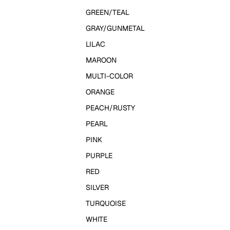
GREEN/TEAL
GRAY/GUNMETAL
LILAC
MAROON
MULTI-COLOR
ORANGE
PEACH/RUSTY
PEARL
PINK
PURPLE
RED
SILVER
TURQUOISE
WHITE