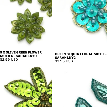
5 X OLIVE GREEN FLOWER
GREEN SEQUIN FLORAL MOTIF -
MOTIFS - SARAHI.NYC
SARAHI.NYC
$2.99 USD
$3.25 USD