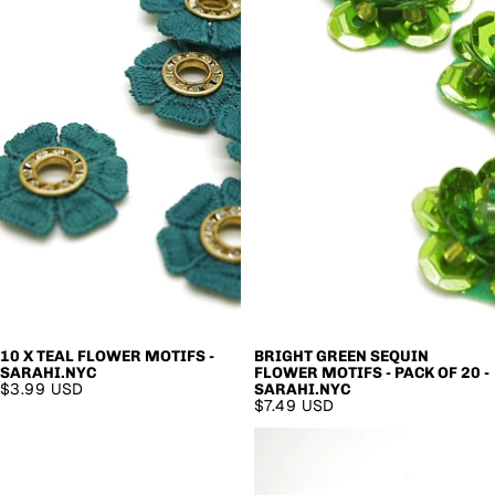
10 X TEAL FLOWER MOTIFS -
BRIGHT GREEN SEQUIN
SARAHI.NYC
FLOWER MOTIFS - PACK OF 20 -
$3.99 USD
SARAHI.NYC
$7.49 USD