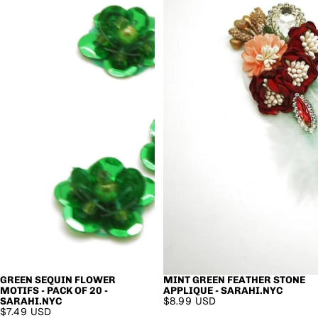
GREEN SEQUIN FLOWER
MINT GREEN FEATHER STONE
MOTIFS - PACK OF 20 -
APPLIQUE - SARAHI.NYC
$8.99 USD
SARAHI.NYC
$7.49 USD