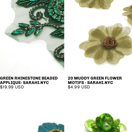
GREEN RHINESTONE BEADED
20 MUDDY GREEN FLOWER
APPLIQUE- SARAHI.NYC
MOTIFS - SARAHI.NYC
$19.99 USD
$4.99 USD