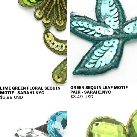
GREEN SEQUIN LEAF MOTIF
LIME GREEN FLORAL SEQUIN
PAIR - SARAHI.NYC
MOTIF - SARAHI.NYC
$3.49 USD
$3.99 USD