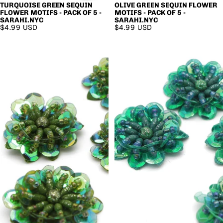
TURQUOISE GREEN SEQUIN
OLIVE GREEN SEQUIN FLOWER
FLOWER MOTIFS - PACK OF 5 -
MOTIFS - PACK OF 5 -
SARAHI.NYC
SARAHI.NYC
$4.99 USD
$4.99 USD