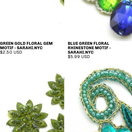
GREEN GOLD FLORAL GEM
BLUE GREEN FLORAL
MOTIF - SARAHI.NYC
RHINESTONE MOTIF -
$2.50 USD
SARAHI.NYC
$5.99 USD