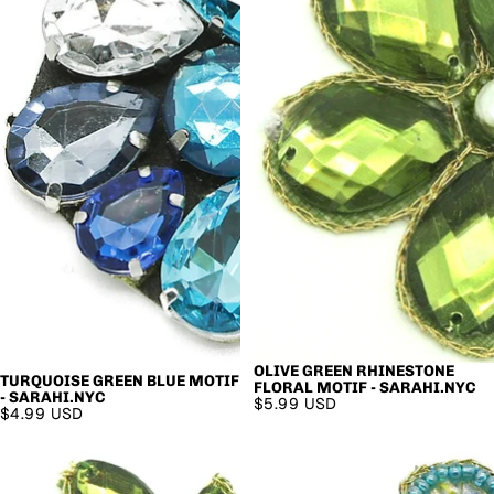
OLIVE GREEN RHINESTONE
TURQUOISE GREEN BLUE MOTIF
FLORAL MOTIF - SARAHI.NYC
- SARAHI.NYC
$5.99 USD
$4.99 USD