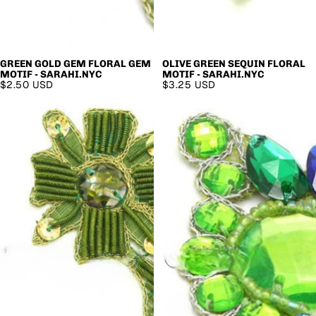
GREEN GOLD GEM FLORAL GEM
OLIVE GREEN SEQUIN FLORAL
MOTIF - SARAHI.NYC
MOTIF - SARAHI.NYC
$2.50 USD
$3.25 USD