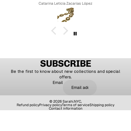
Catarina Leticia Zacarias López
SUBSCRIBE
Be the first to know about new collections and special
offers.
Email
© 2026
Sarahi.NYC
,
Refund policy
Privacy policy
Terms of service
Shipping policy
Contact information