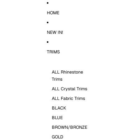
Skip to content
HOME
NEW IN!
TRIMS
ALL Rhinestone
Trims
ALL Crystal Trims
ALL Fabric Trims
BLACK
BLUE
BROWN/BRONZE
GOLD