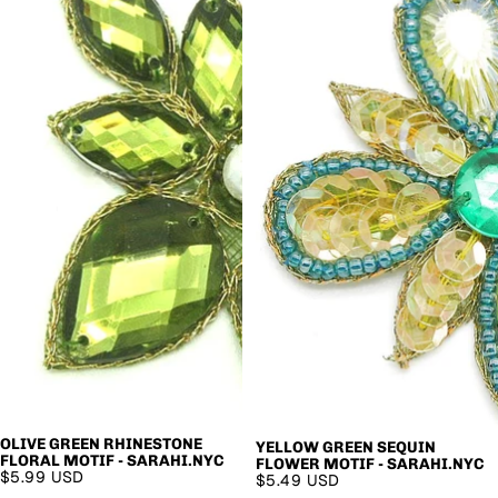
OLIVE GREEN RHINESTONE
YELLOW GREEN SEQUIN
FLORAL MOTIF - SARAHI.NYC
FLOWER MOTIF - SARAHI.NYC
$5.99 USD
$5.49 USD