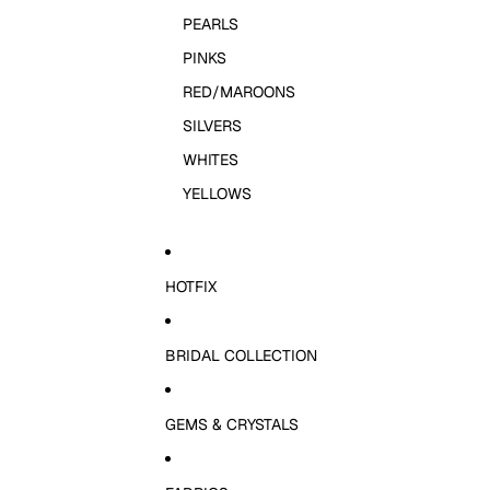
PEARLS
PINKS
RED/MAROONS
SILVERS
WHITES
YELLOWS
HOTFIX
BRIDAL COLLECTION
GEMS & CRYSTALS