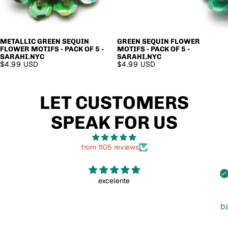
METALLIC GREEN SEQUIN
GREEN SEQUIN FLOWER
FLOWER MOTIFS - PACK OF 5 -
MOTIFS - PACK OF 5 -
SARAHI.NYC
SARAHI.NYC
$4.99 USD
$4.99 USD
LET CUSTOMERS
SPEAK FOR US
from 1105 reviews
excelente
b