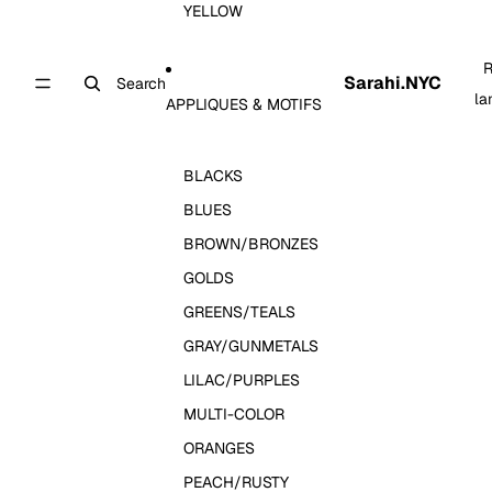
YELLOW
R
Sarahi.NYC
Search
la
APPLIQUES & MOTIFS
BLACKS
BLUES
BROWN/BRONZES
GOLDS
GREENS/TEALS
GRAY/GUNMETALS
LILAC/PURPLES
MULTI-COLOR
ORANGES
PEACH/RUSTY