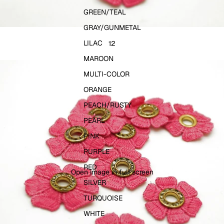
GREEN/TEAL
GRAY/GUNMETAL
LILAC
1
2
MAROON
MULTI-COLOR
ORANGE
PEACH/RUSTY
PEARL
PINK
PURPLE
RED
Open image in full screen
SILVER
TURQUOISE
WHITE