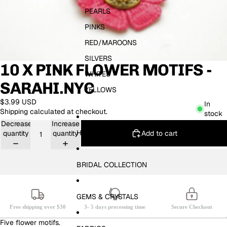
PEARLS
PINKS
RED/MAROONS
SILVERS
10 X PINK FLOWER MOTIFS -
WHITES
SARAHI.NYC
YELLOWS
$3.99 USD
In
Shipping calculated at checkout.
stock
Decrease
Increase
HOTFIX
Add to cart
quantity
quantity
BRIDAL COLLECTION
GEMS & CRYSTALS
Free shipping over $30
3- 5 days processing time
Secure Checkout
Five flower motifs.