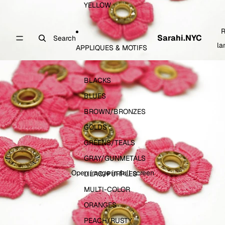
YELLOW
R
Sarahi.NYC
Search
la
APPLIQUES & MOTIFS
BLACKS
BLUES
BROWN/BRONZES
GOLDS
GREENS/TEALS
GRAY/GUNMETALS
Open image in full screen
LILAC/PURPLES
MULTI-COLOR
ORANGES
PEACH/RUSTY