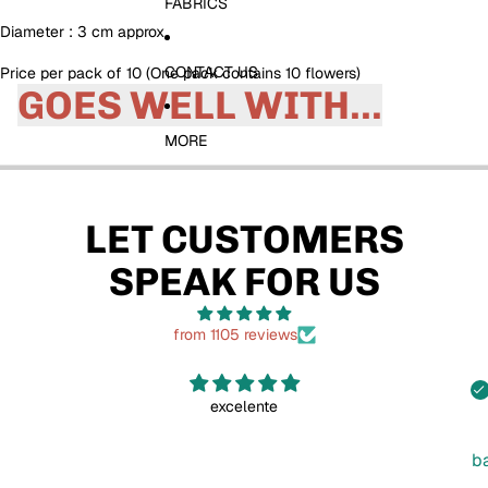
FABRICS
Diameter : 3 cm approx
CONTACT US
Price per pack of 10 (One pack contains 10 flowers)
GOES WELL WITH...
MORE
LET CUSTOMERS
SPEAK FOR US
from 1105 reviews
excelente
b