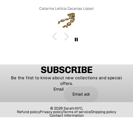
Catarina Leticia Zacarias López
SUBSCRIBE
Be the first to know about new collections and special
offers.
Email
© 2026
Sarahi.NYC
,
Refund policy
Privacy policy
Terms of service
Shipping policy
Contact information