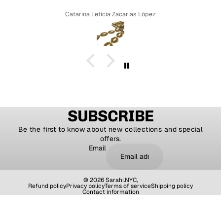
Catarina Leticia Zacarias López
SUBSCRIBE
Be the first to know about new collections and special
offers.
Email
© 2026
Sarahi.NYC
,
Refund policy
Privacy policy
Terms of service
Shipping policy
Contact information