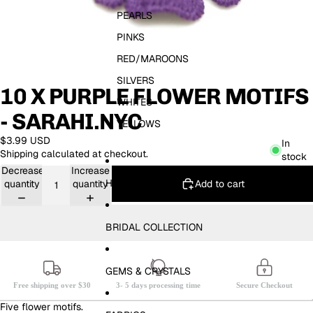
PEARLS
PINKS
RED/MAROONS
SILVERS
10 X PURPLE FLOWER MOTIFS
WHITES
- SARAHI.NYC
YELLOWS
$3.99 USD
In
Shipping calculated at checkout.
stock
Decrease
Increase
HOTFIX
Add to cart
quantity
quantity
BRIDAL COLLECTION
GEMS & CRYSTALS
Free shipping over $30
3- 5 days processing time
Secure Checkout
Five flower motifs.