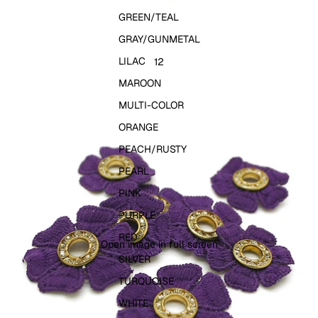
GREEN/TEAL
GRAY/GUNMETAL
LILAC
1
2
MAROON
MULTI-COLOR
ORANGE
PEACH/RUSTY
PEARL
PINK
PURPLE
RED
Open image in full screen
SILVER
TURQUOISE
WHITE