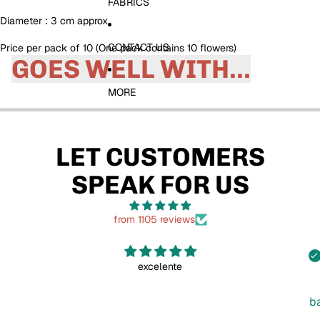
FABRICS
Diameter : 3 cm approx
CONTACT US
Price per pack of 10 (One pack contains 10 flowers)
GOES WELL WITH...
MORE
LET CUSTOMERS
SPEAK FOR US
from 1105 reviews
excelente
b