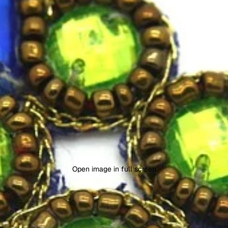
Open image in full screen