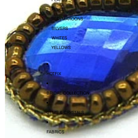
PINKS
RED/MAROONS
SILVERS
WHITES
YELLOWS
HOTFIX
BRIDAL COLLECTION
GEMS & CRYSTALS
FABRICS