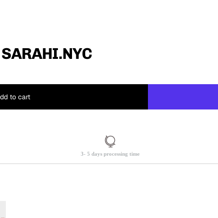
 SARAHI.NYC
dd to cart
3- 5 days processing time
.