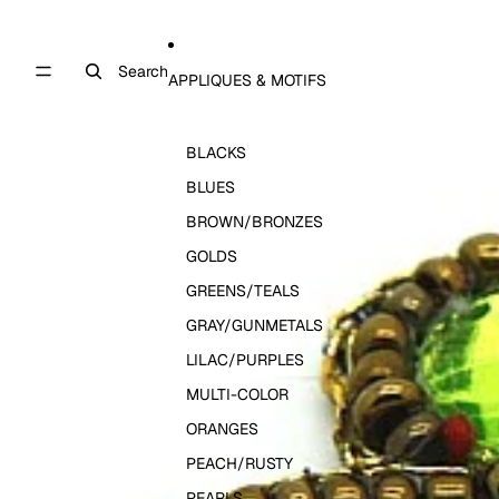
Search
APPLIQUES & MOTIFS
BLACKS
BLUES
BROWN/BRONZES
GOLDS
GREENS/TEALS
GRAY/GUNMETALS
LILAC/PURPLES
MULTI-COLOR
ORANGES
PEACH/RUSTY
PEARLS