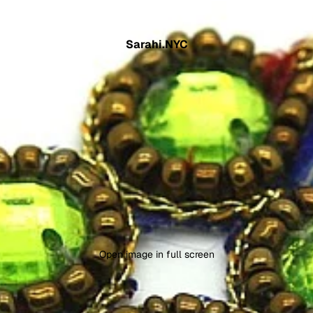
Sarahi.NYC
Open image in full screen