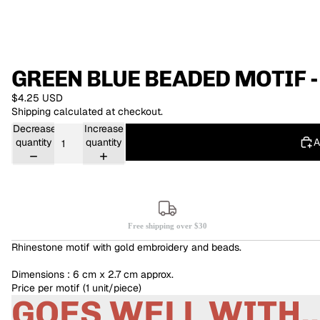
GREEN BLUE BEADED MOTIF -
$4.25 USD
Shipping calculated at checkout.
Decrease
Increase
A
quantity
quantity
Free shipping over $30
Rhinestone motif with gold embroidery and beads.
Dimensions : 6 cm x 2.7 cm approx.
Price per motif (1 unit/piece)
GOES WELL WITH..