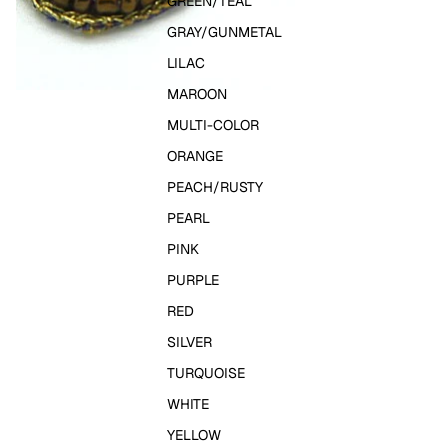
GREEN/TEAL
GRAY/GUNMETAL
LILAC
MAROON
MULTI-COLOR
ORANGE
PEACH/RUSTY
PEARL
PINK
PURPLE
RED
SILVER
TURQUOISE
WHITE
YELLOW