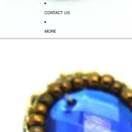
CONTACT US
MORE