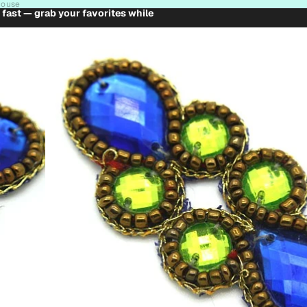
house
t fast — grab your favorites while