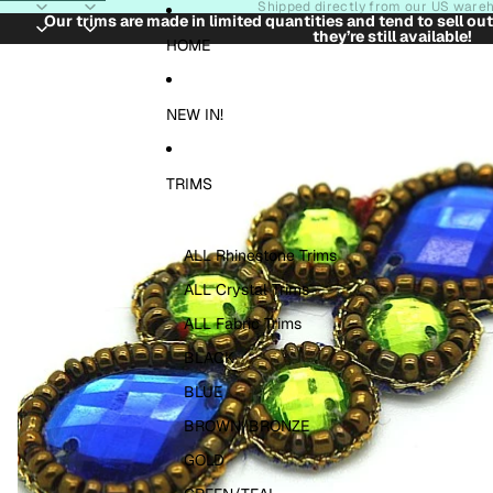
Skip to content
Shipped directly from our US ware
Our trims are made in limited quantities and tend to sell ou
they’re still available!
Skip to product information
HOME
NEW IN!
TRIMS
ALL Rhinestone Trims
ALL Crystal Trims
ALL Fabric Trims
BLACK
BLUE
BROWN/BRONZE
GOLD