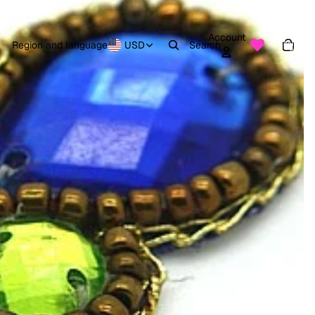
Account
Total
items
Region and language
USD
Search
in
0
cart:
0