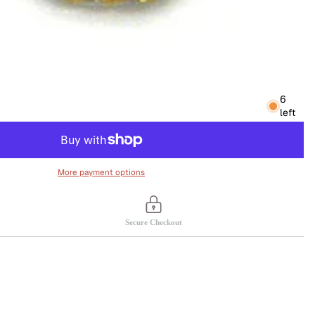
6
left
More payment options
Secure Checkout