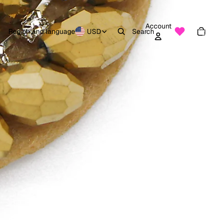
Account
Total
items
Region and language
USD
Search
in
0
cart:
0