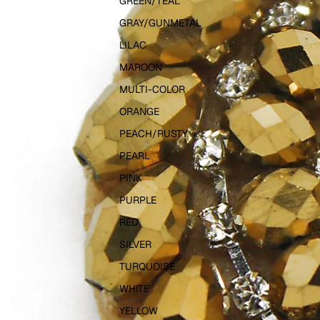
GREEN/TEAL
GRAY/GUNMETAL
LILAC
MAROON
MULTI-COLOR
ORANGE
PEACH/RUSTY
PEARL
PINK
PURPLE
RED
SILVER
TURQUOISE
WHITE
YELLOW