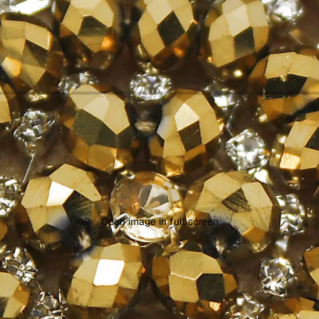
Open image in full screen