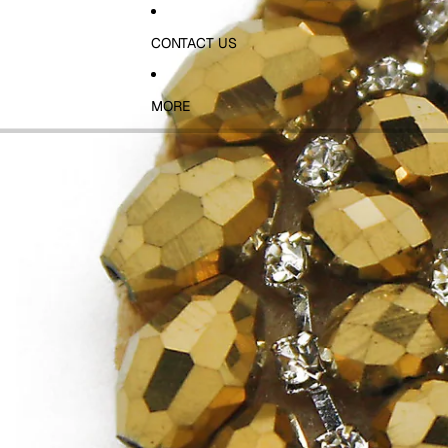
CONTACT US
MORE