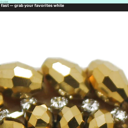
house
t fast — grab your favorites while