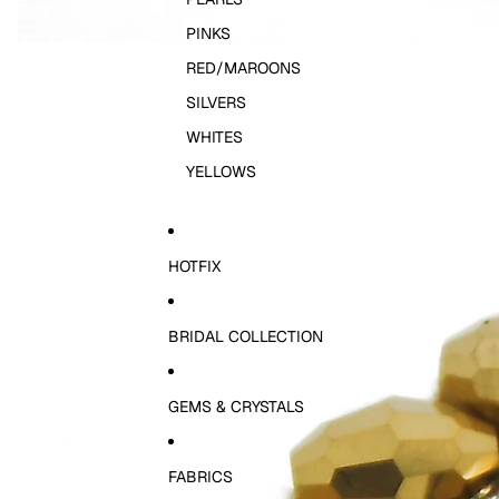
PINKS
RED/MAROONS
SILVERS
WHITES
YELLOWS
HOTFIX
BRIDAL COLLECTION
GEMS & CRYSTALS
FABRICS