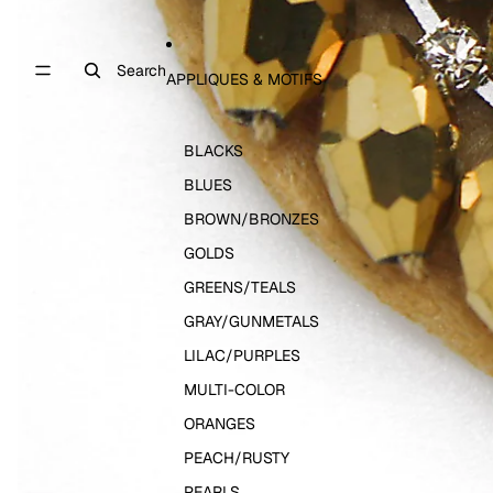
Search
APPLIQUES & MOTIFS
BLACKS
BLUES
BROWN/BRONZES
GOLDS
GREENS/TEALS
GRAY/GUNMETALS
LILAC/PURPLES
MULTI-COLOR
ORANGES
PEACH/RUSTY
PEARLS