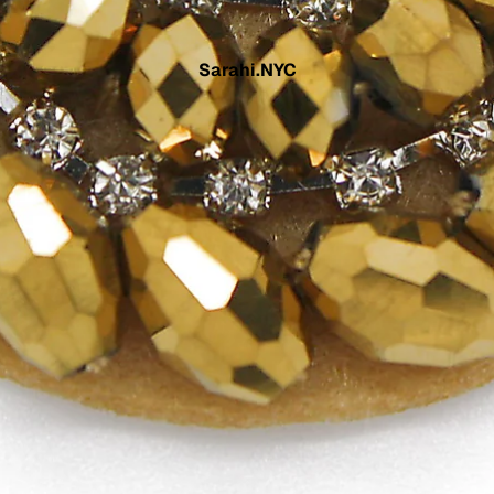
Sarahi.NYC