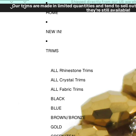
Skip to content
Shipped directly from our US ware
Our trims are made in limited quantities and tend to sell ou
they’re still available!
Skip to product information
HOME
NEW IN!
TRIMS
ALL Rhinestone Trims
ALL Crystal Trims
ALL Fabric Trims
BLACK
BLUE
BROWN/BRONZE
GOLD