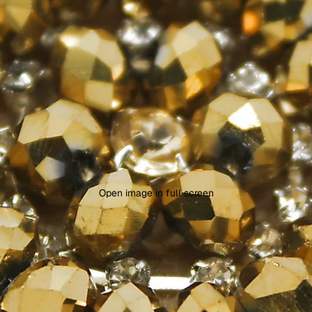
Open image in full screen