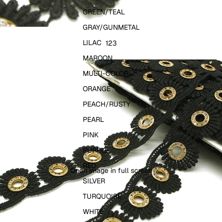
GREEN/TEAL
GRAY/GUNMETAL
LILAC
1
2
3
MAROON
MULTI-COLOR
ORANGE
PEACH/RUSTY
PEARL
PINK
PURPLE
RED
Open image in full screen
SILVER
TURQUOISE
WHITE