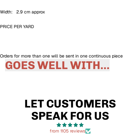
Width: 2.9 cm approx
PRICE PER
YARD
Orders for more than one will be sent in one continuous piece
GOES WELL WITH...
LET CUSTOMERS
SPEAK FOR US
from 1105 reviews