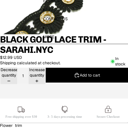
FABRICS
CONTACT US
BLACK GOLD LACE TRIM -
MORE
SARAHI.NYC
$12.99 USD
In
Shipping calculated at checkout.
stock
Decrease
Increase
Add to cart
quantity
quantity
Free shipping over $30
3- 5 days processing time
Secure Checkout
Flower trim