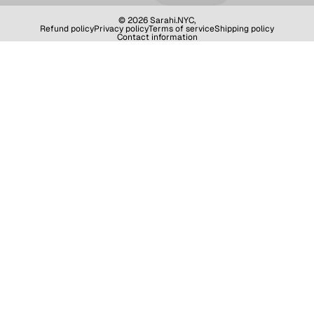
© 2026
Sarahi.NYC
,
Refund policy
Privacy policy
Terms of service
Shipping policy
Contact information