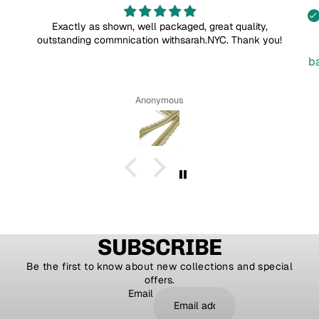
Exactly as shown, well packaged, great quality,
outstanding commnication withsarah.NYC. Thank you!
b
Anonymous
SUBSCRIBE
Be the first to know about new collections and special
offers.
Email