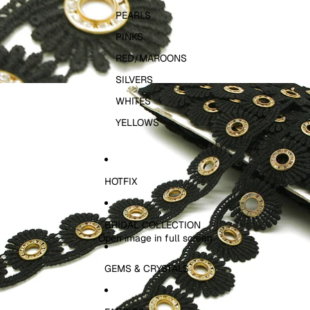
PEARLS
PINKS
RED/MAROONS
SILVERS
WHITES
YELLOWS
HOTFIX
BRIDAL COLLECTION
Open image in full screen
GEMS & CRYSTALS