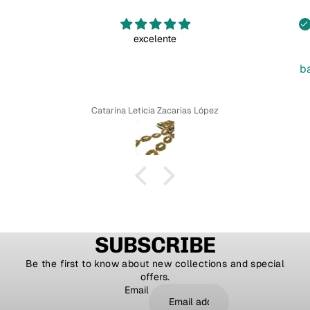
excelente
b
Catarina Leticia Zacarias López
SUBSCRIBE
Be the first to know about new collections and special
offers.
Email