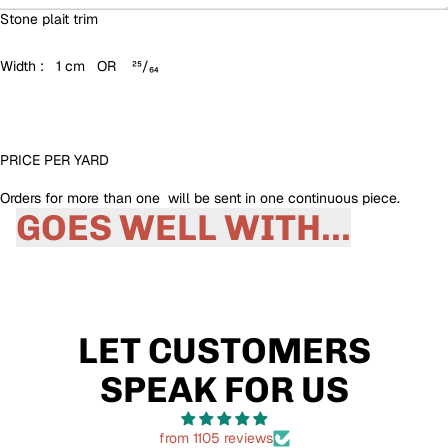
Stone plait trim
Width : 1 cm OR ²⁵/₆₄
PRICE PER YARD
Orders for more than one will be sent in one continuous piece.
GOES WELL WITH...
LET CUSTOMERS
SPEAK FOR US
from 1105 reviews