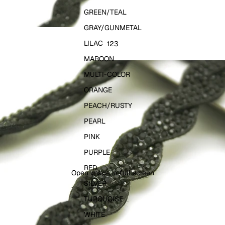
GREEN/TEAL
GRAY/GUNMETAL
LILAC
1
2
3
MAROON
MULTI-COLOR
ORANGE
PEACH/RUSTY
PEARL
PINK
PURPLE
RED
Open image in full screen
SILVER
TURQUOISE
WHITE