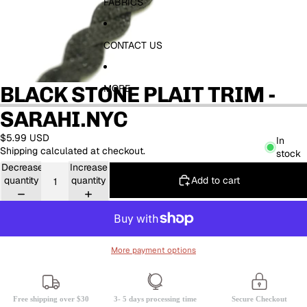
FABRICS
CONTACT US
BLACK STONE PLAIT TRIM -
MORE
SARAHI.NYC
$5.99 USD
In
Shipping calculated at checkout.
stock
Decrease
Increase
Add to cart
quantity
quantity
More payment options
Free shipping over $30
3- 5 days processing time
Secure Checkout