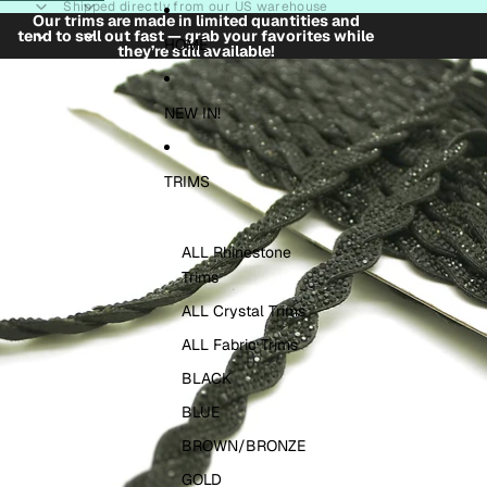
Skip to content
Shipped directly from our US warehouse
Our trims are made in limited quantities and
tend to sell out fast — grab your favorites while
HOME
they’re still available!
Skip to product information
NEW IN!
TRIMS
ALL Rhinestone
Trims
ALL Crystal Trims
ALL Fabric Trims
BLACK
BLUE
BROWN/BRONZE
GOLD