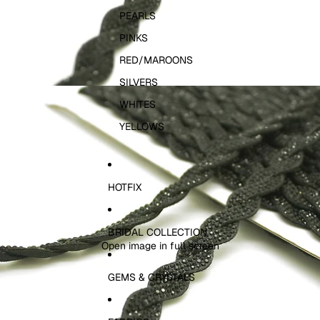
PEARLS
PINKS
RED/MAROONS
SILVERS
WHITES
YELLOWS
HOTFIX
BRIDAL COLLECTION
Open image in full screen
GEMS & CRYSTALS