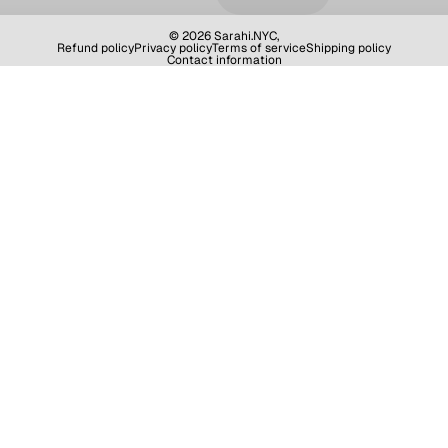
© 2026
Sarahi.NYC
,
Refund policy
Privacy policy
Terms of service
Shipping policy
Contact information