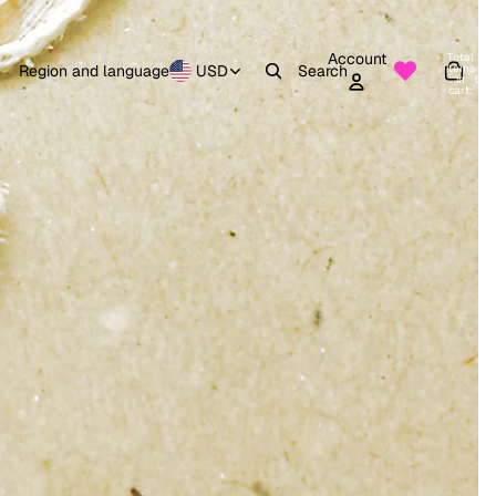
Account
Total
items
Region and language
USD
Search
in
0
cart:
0