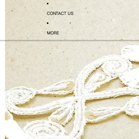
CONTACT US
MORE