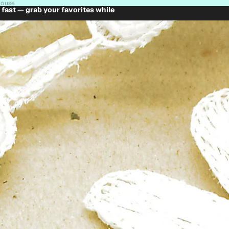
house
t fast — grab your favorites while