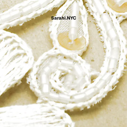
Sarahi.NYC