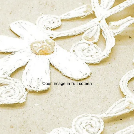
Open image in full screen