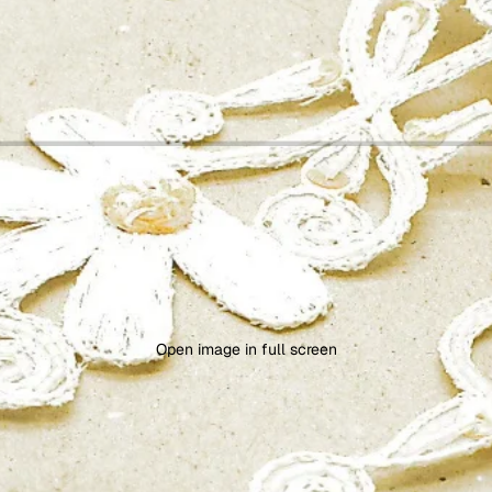
Open image in full screen