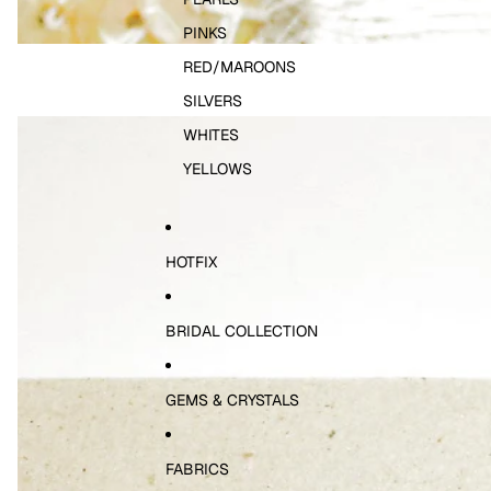
PINKS
RED/MAROONS
SILVERS
WHITES
YELLOWS
HOTFIX
BRIDAL COLLECTION
GEMS & CRYSTALS
FABRICS