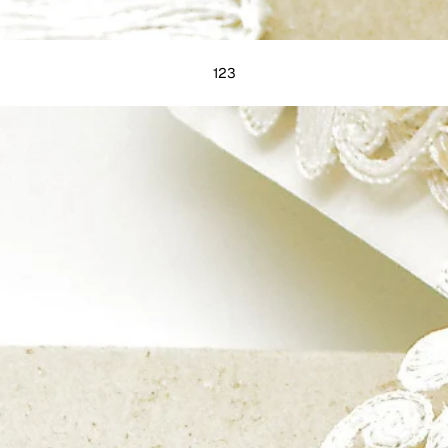
1
2
3