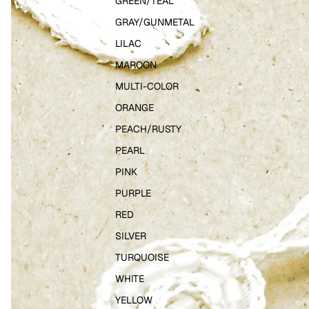
GREEN/TEAL
GRAY/GUNMETAL
LILAC
MAROON
MULTI-COLOR
ORANGE
PEACH/RUSTY
PEARL
PINK
PURPLE
RED
SILVER
TURQUOISE
WHITE
YELLOW