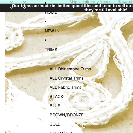
Skip to content
Shipped directly from our US ware
Our trims are made in limited quantities and tend to sell ou
they’re still available!
Skip to product information
HOME
NEW IN!
TRIMS
ALL Rhinestone Trims
ALL Crystal Trims
ALL Fabric Trims
BLACK
BLUE
BROWN/BRONZE
GOLD