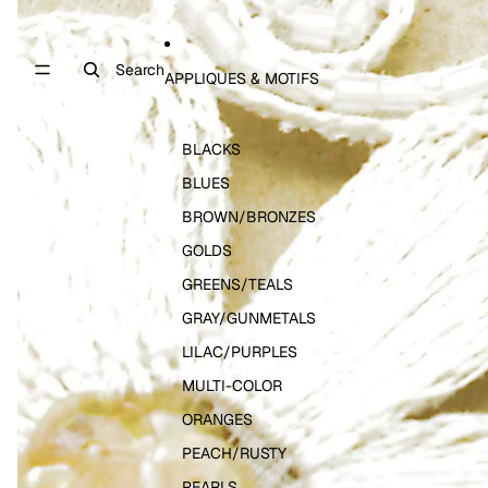
Search
APPLIQUES & MOTIFS
BLACKS
BLUES
BROWN/BRONZES
GOLDS
GREENS/TEALS
GRAY/GUNMETALS
LILAC/PURPLES
MULTI-COLOR
ORANGES
PEACH/RUSTY
PEARLS