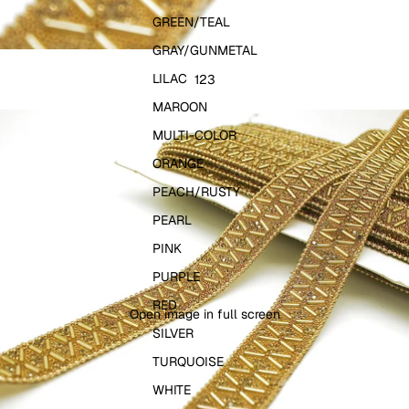
GREEN/TEAL
GRAY/GUNMETAL
LILAC
1
2
3
MAROON
MULTI-COLOR
ORANGE
PEACH/RUSTY
PEARL
PINK
PURPLE
RED
Open image in full screen
SILVER
TURQUOISE
WHITE