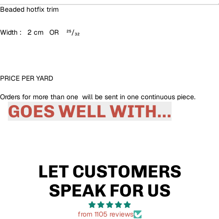
Beaded hotfix trim
Width : 2 cm OR ²⁵/₃₂
PRICE PER YARD
Orders for more than one will be sent in one continuous piece.
GOES WELL WITH...
LET CUSTOMERS
SPEAK FOR US
from 1105 reviews