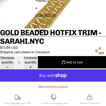
FABRICS
CONTACT US
GOLD BEADED HOTFIX TRIM -
MORE
SARAHI.NYC
$13.99 USD
5
Shipping calculated at checkout.
left
Decrease
Increase
Add to cart
quantity
quantity
More payment options
Free shipping over $30
3- 5 days processing time
Secure Checkout