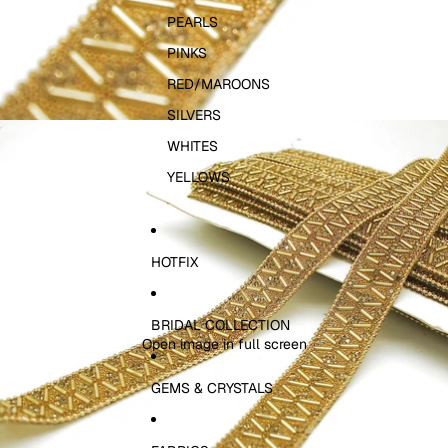
PEARLS
PINKS
RED/MAROONS
SILVERS
WHITES
YELLOWS
HOTFIX
BRIDAL COLLECTION
Open image in full screen
GEMS & CRYSTALS