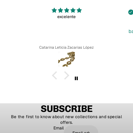
excelente
b
Catarina Leticia Zacarias López
SUBSCRIBE
Be the first to know about new collections and special
offers.
Email