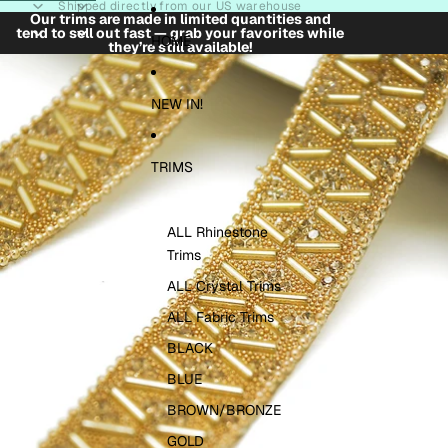
Skip to content
Shipped directly from our US warehouse
Our trims are made in limited quantities and
tend to sell out fast — grab your favorites while
HOME
they’re still available!
Skip to product information
NEW IN!
TRIMS
ALL Rhinestone
Trims
ALL Crystal Trims
ALL Fabric Trims
BLACK
BLUE
BROWN/BRONZE
GOLD