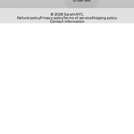
© 2026
Sarahi.NYC
,
Refund policy
Privacy policy
Terms of service
Shipping policy
Contact information