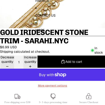
FABRICS
CONTACT US
GOLD IRIDESCENT STONE
MORE
TRIM - SARAHI.NYC
$6.99 USD
In
Shipping calculated at checkout.
stock
Decrease
Increase
Add to cart
quantity
quantity
More payment options
Free shipping over $30
3- 5 days processing time
Secure Checkout