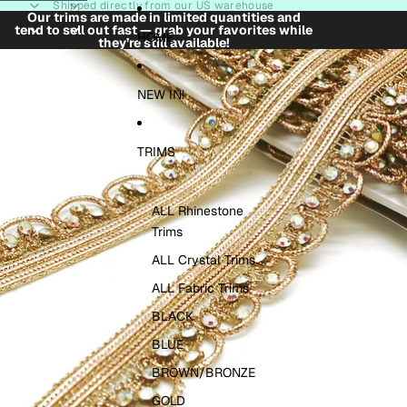
Skip to content
Shipped directly from our US warehouse
Our trims are made in limited quantities and
tend to sell out fast — grab your favorites while
HOME
they’re still available!
Skip to product information
NEW IN!
TRIMS
ALL Rhinestone
Trims
ALL Crystal Trims
ALL Fabric Trims
BLACK
BLUE
BROWN/BRONZE
GOLD