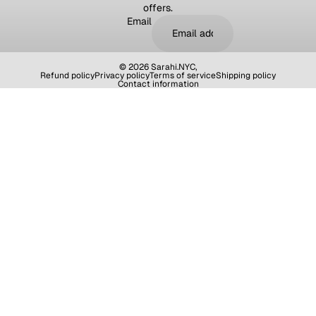
offers.
Email
© 2026
Sarahi.NYC
,
Refund policy
Privacy policy
Terms of service
Shipping policy
Contact information