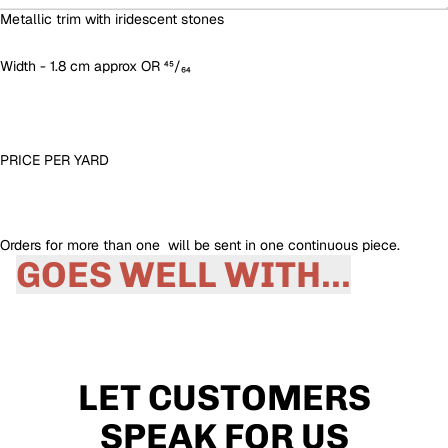
Metallic trim with iridescent stones
Width - 1.8 cm approx OR ⁴⁵/₆₄
PRICE PER YARD
Orders for more than one will be sent in one continuous piece.
GOES WELL WITH...
LET CUSTOMERS
SPEAK FOR US