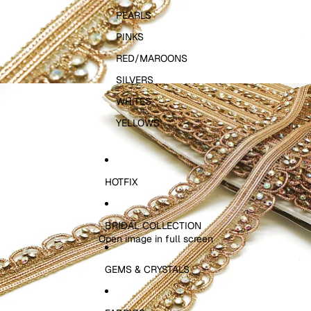
PEARLS
PINKS
RED/MAROONS
SILVERS
WHITES
YELLOWS
HOTFIX
BRIDAL COLLECTION
Open image in full screen
GEMS & CRYSTALS