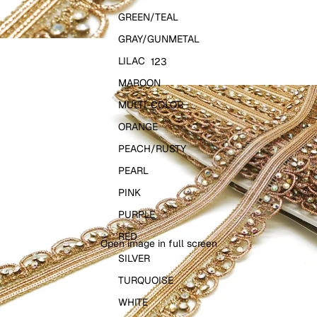
GREEN/TEAL
GRAY/GUNMETAL
LILAC
1
2
3
MAROON
MULTI-COLOR
ORANGE
PEACH/RUSTY
PEARL
PINK
PURPLE
RED
Open image in full screen
SILVER
TURQUOISE
WHITE