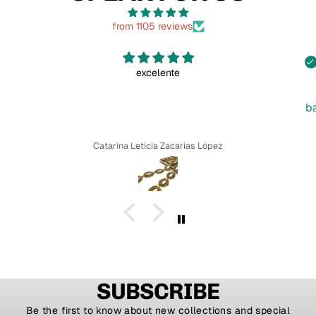
from 1105 reviews
excelente
b
Catarina Leticia Zacarias López
SUBSCRIBE
Be the first to know about new collections and special