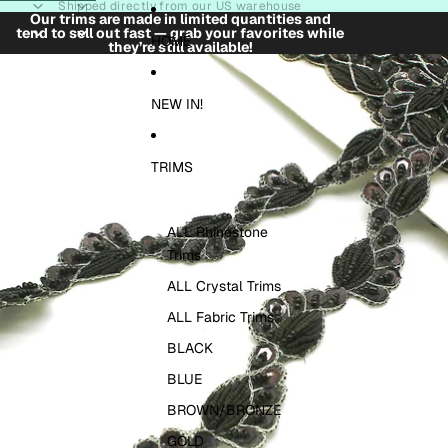
Skip to content
Shipped directly from our US warehouse
Our trims are made in limited quantities and
tend to sell out fast — grab your favorites while
HOME
they’re still available!
Skip to product information
NEW IN!
TRIMS
ALL Rhinestone
Trims
ALL Crystal Trims
ALL Fabric Trims
BLACK
BLUE
BROWN/BRONZE
GOLD