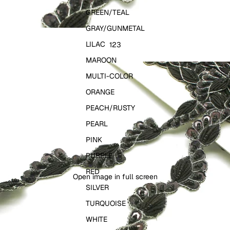
GREEN/TEAL
GRAY/GUNMETAL
LILAC
1
2
3
MAROON
MULTI-COLOR
ORANGE
PEACH/RUSTY
PEARL
PINK
PURPLE
RED
Open image in full screen
SILVER
TURQUOISE
WHITE