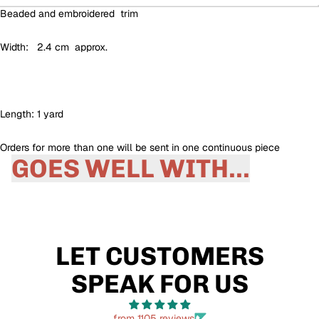
Beaded and embroidered trim
Width: 2.4 cm approx.
Length: 1 yard
Orders for more than one will be sent in one continuous piece
GOES WELL WITH...
LET CUSTOMERS
SPEAK FOR US
from 1105 reviews