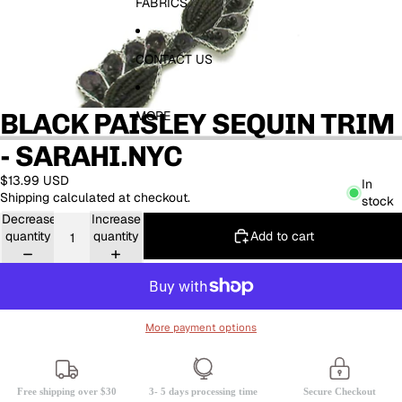
FABRICS
CONTACT US
BLACK PAISLEY SEQUIN TRIM
MORE
- SARAHI.NYC
$13.99 USD
In
Shipping calculated at checkout.
stock
Decrease
Increase
Add to cart
quantity
quantity
More payment options
Free shipping over $30
3- 5 days processing time
Secure Checkout