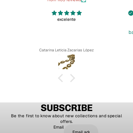
excelente
b
Catarina Leticia Zacarias López
SUBSCRIBE
Be the first to know about new collections and special
offers.
Email