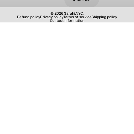
© 2026
Sarahi.NYC
,
Refund policy
Privacy policy
Terms of service
Shipping policy
Contact information