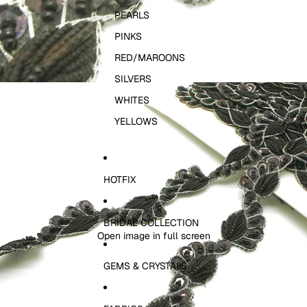
PEARLS
PINKS
RED/MAROONS
SILVERS
WHITES
YELLOWS
HOTFIX
BRIDAL COLLECTION
Open image in full screen
GEMS & CRYSTALS