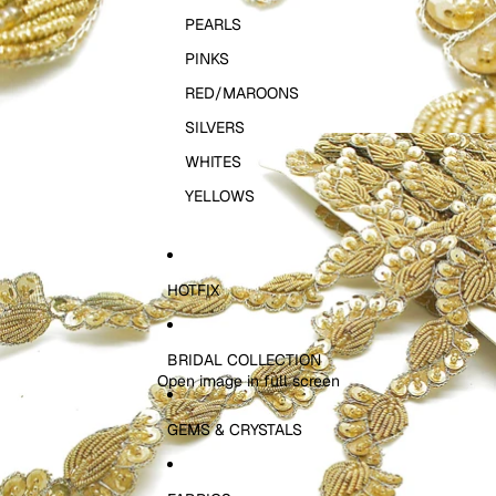
PEARLS
PINKS
RED/MAROONS
SILVERS
WHITES
YELLOWS
HOTFIX
BRIDAL COLLECTION
Open image in full screen
GEMS & CRYSTALS