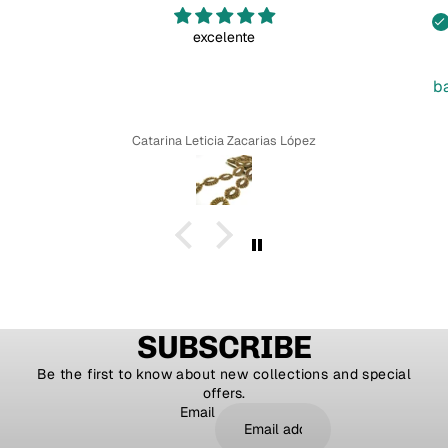
excelente
b
Catarina Leticia Zacarias López
SUBSCRIBE
Be the first to know about new collections and special
offers.
Email