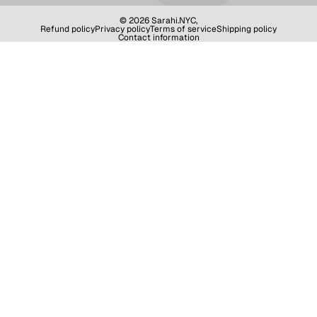
© 2026
Sarahi.NYC
,
Refund policy
Privacy policy
Terms of service
Shipping policy
Contact information