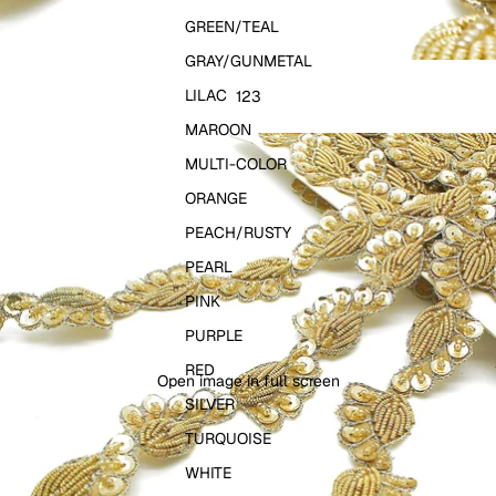
GREEN/TEAL
GRAY/GUNMETAL
LILAC
1
2
3
MAROON
MULTI-COLOR
ORANGE
PEACH/RUSTY
PEARL
PINK
PURPLE
RED
Open image in full screen
SILVER
TURQUOISE
WHITE