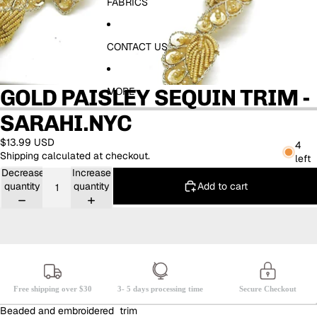
FABRICS
CONTACT US
GOLD PAISLEY SEQUIN TRIM -
MORE
SARAHI.NYC
$13.99 USD
4
Shipping calculated at checkout.
left
Decrease
Increase
Add to cart
quantity
quantity
Free shipping over $30
3- 5 days processing time
Secure Checkout
Beaded and embroidered trim