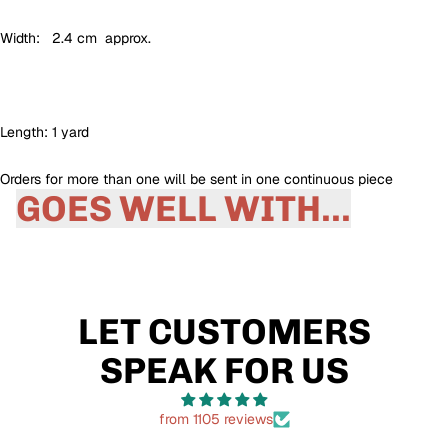
Width: 2.4 cm approx.
Length: 1 yard
Orders for more than one will be sent in one continuous piece
GOES WELL WITH...
LET CUSTOMERS
SPEAK FOR US
from 1105 reviews