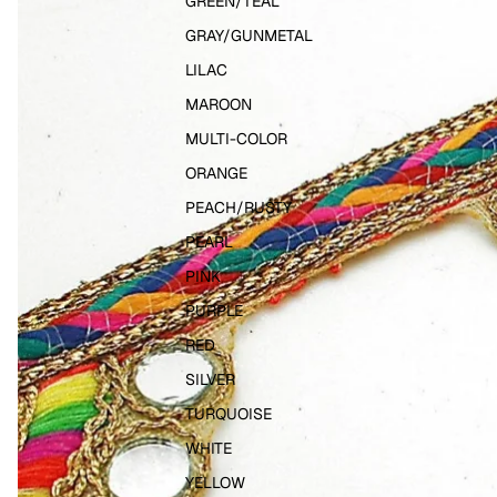
GREEN/TEAL
GRAY/GUNMETAL
LILAC
MAROON
MULTI-COLOR
ORANGE
PEACH/RUSTY
PEARL
PINK
PURPLE
RED
SILVER
TURQUOISE
WHITE
YELLOW