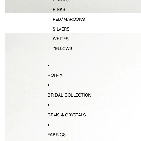
PINKS
RED/MAROONS
SILVERS
WHITES
YELLOWS
HOTFIX
BRIDAL COLLECTION
GEMS & CRYSTALS
FABRICS