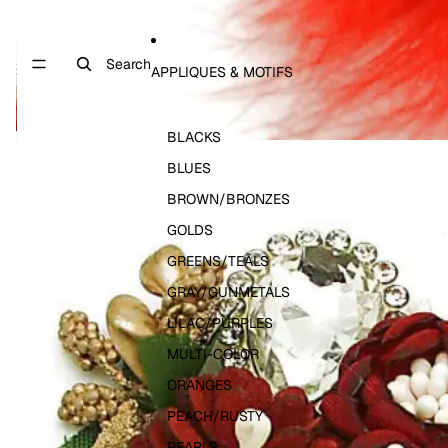
Search
APPLIQUES & MOTIFS
BLACKS
BLUES
BROWN/BRONZES
GOLDS
GREENS/TEALS
GRAY/GUNMETALS
LILAC/PURPLES
MULTI-COLOR
ORANGES
PEACH/RUSTY
PEARLS