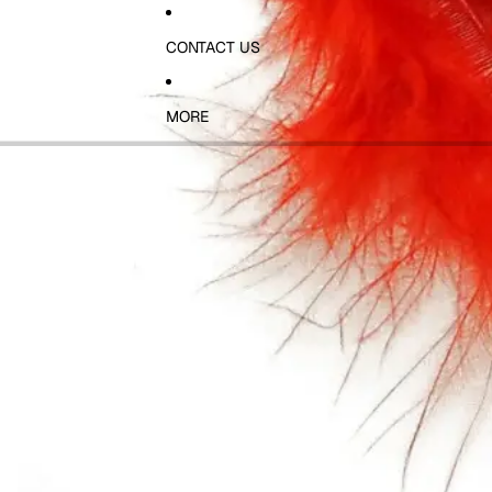
CONTACT US
MORE