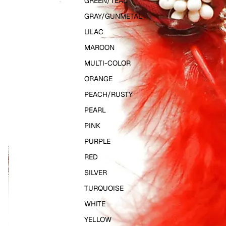
GREEN/TEAL
GRAY/GUNMETAL
LILAC
MAROON
MULTI-COLOR
ORANGE
PEACH/RUSTY
PEARL
PINK
PURPLE
RED
SILVER
TURQUOISE
WHITE
YELLOW