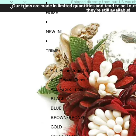
Skip to content
Shipped directly from our US ware
Our trims are made in limited quantities and tend to sell ou
they’re still available!
Skip to product information
HOME
NEW IN!
TRIMS
ALL Rhinestone Trims
ALL Crystal Trims
ALL Fabric Trims
BLACK
BLUE
BROWN/BRONZE
GOLD