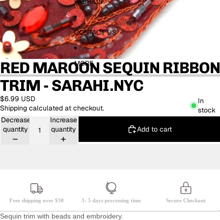
FABRICS
CONTACT US
RED MAROON SEQUIN RIBBON
MORE
TRIM - SARAHI.NYC
$6.99 USD
In
Shipping calculated at checkout.
stock
Decrease
Increase
Add to cart
quantity
quantity
Free shipping over $30
3- 5 days processing time
Secure Checkout
Sequin trim with beads and embroidery.