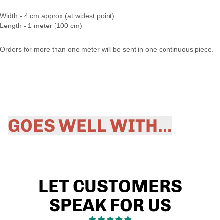
Width - 4 cm approx (at widest point)
Length - 1 meter (100 cm)
Orders for more than one meter will be sent in one continuous piece.
GOES WELL WITH...
LET CUSTOMERS
SPEAK FOR US