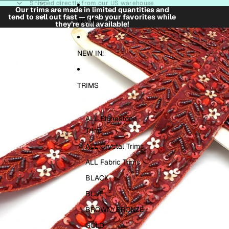
Skip to content
Shipped directly from our US warehouse
Our trims are made in limited quantities and
tend to sell out fast — grab your favorites while
HOME
they’re still available!
Skip to product information
NEW IN!
TRIMS
ALL Rhinestone
Trims
ALL Crystal Trims
ALL Fabric Trims
BLACK
BLUE
BROWN/BRONZE
GOLD