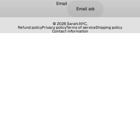
Email
© 2026
Sarahi.NYC
,
Refund policy
Privacy policy
Terms of service
Shipping policy
Contact information