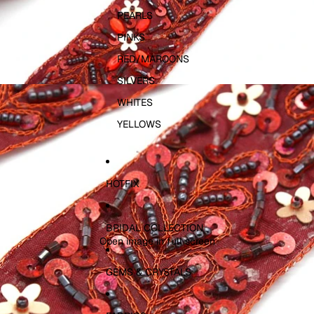
PEARLS
PINKS
RED/MAROONS
SILVERS
WHITES
YELLOWS
HOTFIX
BRIDAL COLLECTION
Open image in full screen
GEMS & CRYSTALS