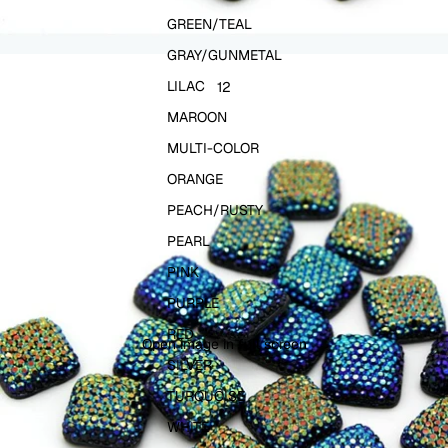
GREEN/TEAL
GRAY/GUNMETAL
LILAC
1
2
MAROON
MULTI-COLOR
ORANGE
PEACH/RUSTY
PEARL
PINK
PURPLE
RED
Open image in full screen
SILVER
TURQUOISE
WHITE