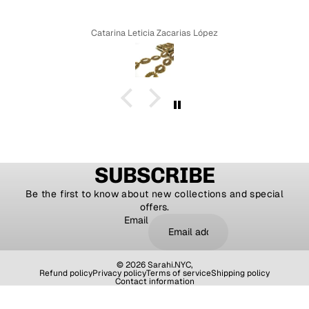
Catarina Leticia Zacarias López
SUBSCRIBE
Be the first to know about new collections and special
offers.
Email
© 2026
Sarahi.NYC
,
Refund policy
Privacy policy
Terms of service
Shipping policy
Contact information