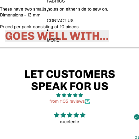
FABRICS
These have two smalls holes on either side to sew on.
Dimensions - 13 mm
CONTACT US
Priced per pack consisting of 10 pieces.
GOES WELL WITH...
MORE
LET CUSTOMERS
SPEAK FOR US
from 1105 reviews
excelente
b