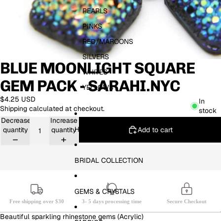
PEARLS
PINKS
RED/MAROONS
SILVERS
BLUE MOONLIGHT SQUARE
WHITES
GEM PACK - SARAHI.NYC
YELLOWS
$4.25 USD
In
Shipping calculated at checkout.
stock
Decrease
Increase
HOTFIX
Add to cart
quantity
quantity
BRIDAL COLLECTION
GEMS & CRYSTALS
Free shipping over $30
3- 5 days processing time
Secure Checkout
Beautiful sparkling rhinestone gems (Acrylic)