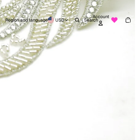
Account
Total
items
Region and language
USD
Search
in
0
cart:
0