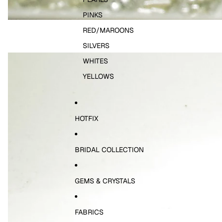
PINKS
RED/MAROONS
SILVERS
WHITES
YELLOWS
HOTFIX
BRIDAL COLLECTION
GEMS & CRYSTALS
FABRICS