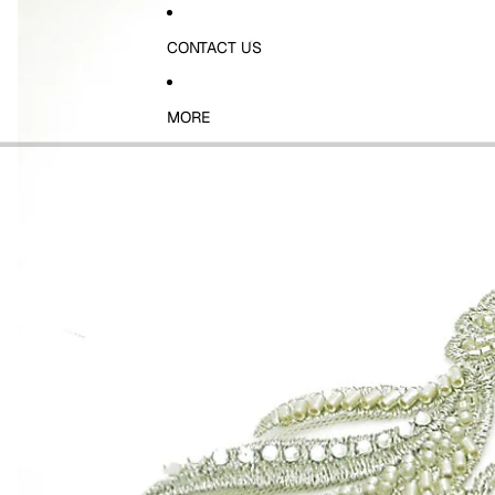
CONTACT US
MORE