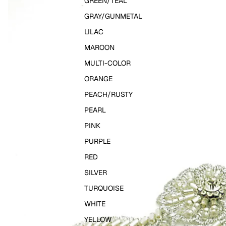
GREEN/TEAL
GRAY/GUNMETAL
LILAC
MAROON
MULTI-COLOR
ORANGE
PEACH/RUSTY
PEARL
PINK
PURPLE
RED
SILVER
TURQUOISE
WHITE
YELLOW