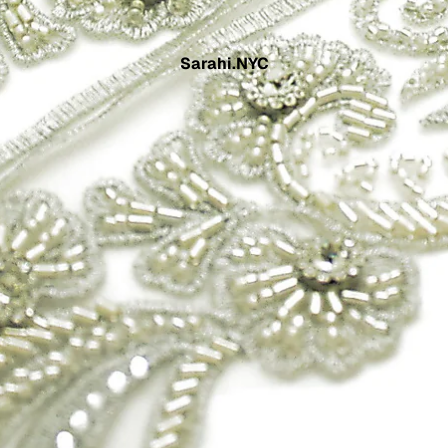
Sarahi.NYC