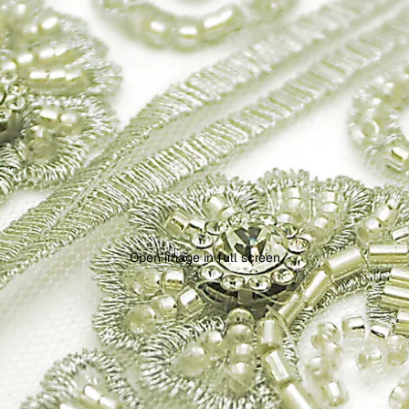
Open image in full screen