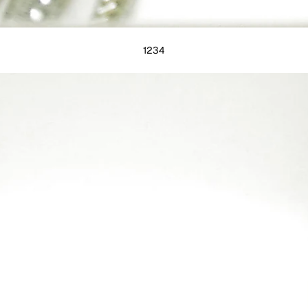
1
2
3
4