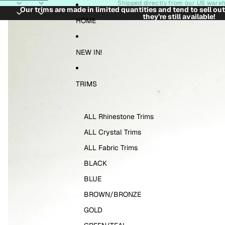
Skip to content
Shipped directly from our US ware
Our trims are made in limited quantities and tend to sell ou
they’re still available!
Skip to product information
HOME
NEW IN!
TRIMS
ALL Rhinestone Trims
ALL Crystal Trims
ALL Fabric Trims
BLACK
BLUE
BROWN/BRONZE
GOLD