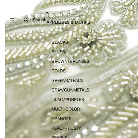
Search
APPLIQUES & MOTIFS
BLACKS
BLUES
BROWN/BRONZES
GOLDS
GREENS/TEALS
GRAY/GUNMETALS
LILAC/PURPLES
MULTI-COLOR
ORANGES
PEACH/RUSTY
PEARLS