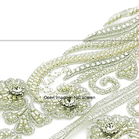
Open image in full screen