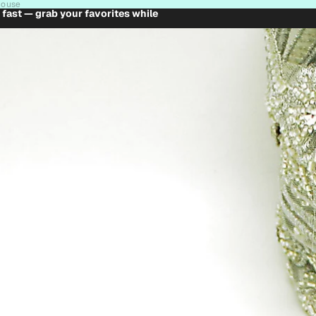
house
t fast — grab your favorites while