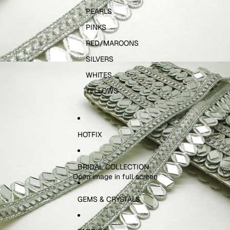
PEARLS
PINKS
RED/MAROONS
SILVERS
WHITES
YELLOWS
HOTFIX
BRIDAL COLLECTION
Open image in full screen
GEMS & CRYSTALS