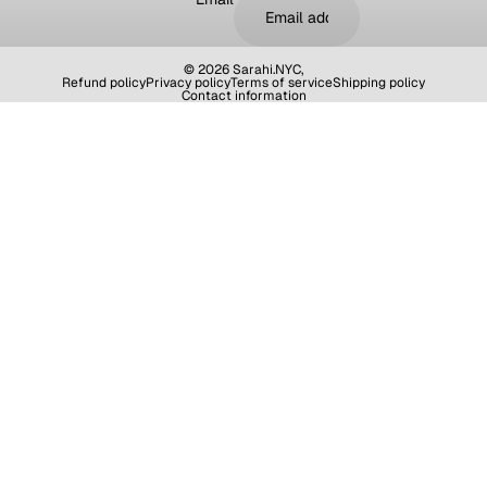
© 2026
Sarahi.NYC
,
Refund policy
Privacy policy
Terms of service
Shipping policy
Contact information