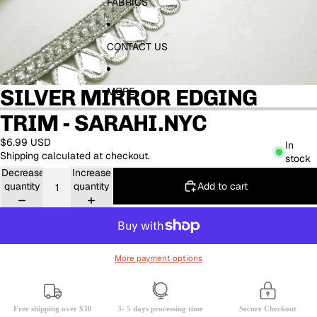
FABRICS
CONTACT US
SILVER MIRROR EDGING
MORE
TRIM - SARAHI.NYC
$6.99 USD
In
Shipping calculated at checkout.
stock
Decrease
Increase
Add to cart
quantity
quantity
More payment options
Free shipping over $30
3- 5 days processing time
Secure Checkout