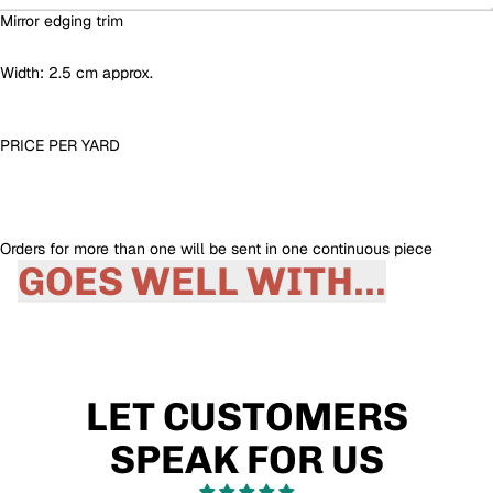
Mirror edging trim
Width: 2.5 cm approx.
PRICE PER
YARD
Orders for more than one will be sent in one continuous piece
GOES WELL WITH...
LET CUSTOMERS
SPEAK FOR US