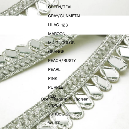
GREEN/TEAL
GRAY/GUNMETAL
LILAC
1
2
3
MAROON
MULTI-COLOR
ORANGE
PEACH/RUSTY
PEARL
PINK
PURPLE
RED
Open image in full screen
SILVER
TURQUOISE
WHITE