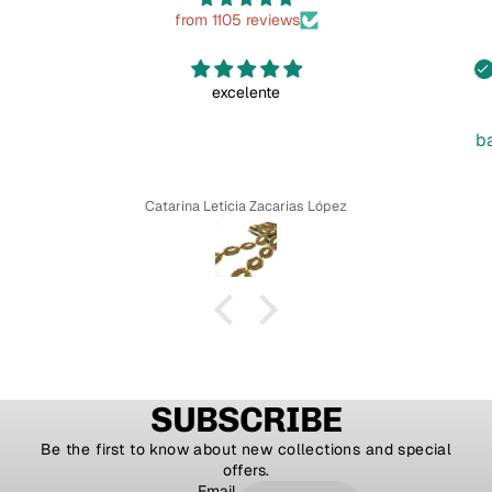
from 1105 reviews
excelente
b
Catarina Leticia Zacarias López
SUBSCRIBE
Be the first to know about new collections and special
offers.
Email