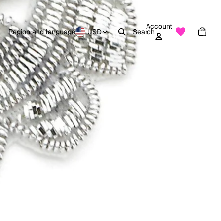
Account
Total
items
Region and language
USD
Search
in
0
cart:
0