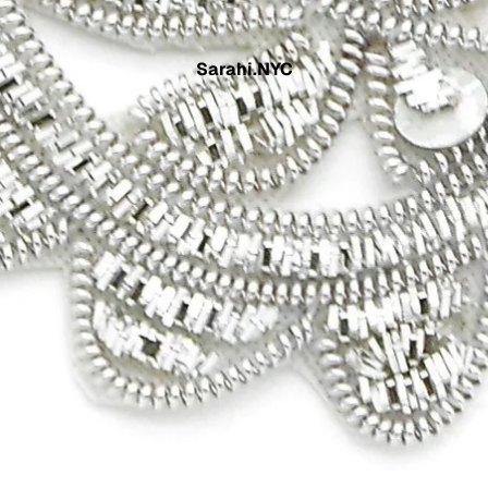
Sarahi.NYC