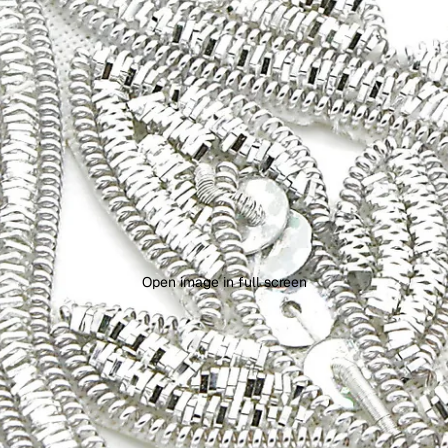
Open image in full screen