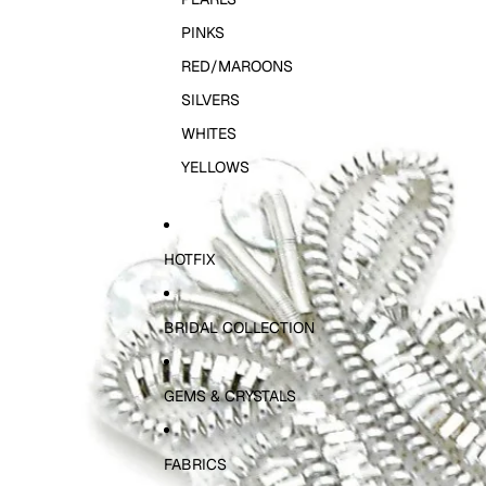
PINKS
RED/MAROONS
SILVERS
WHITES
YELLOWS
HOTFIX
BRIDAL COLLECTION
GEMS & CRYSTALS
FABRICS