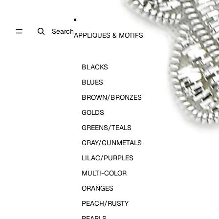
Search
APPLIQUES & MOTIFS
BLACKS
BLUES
BROWN/BRONZES
GOLDS
GREENS/TEALS
GRAY/GUNMETALS
LILAC/PURPLES
MULTI-COLOR
ORANGES
PEACH/RUSTY
PEARLS