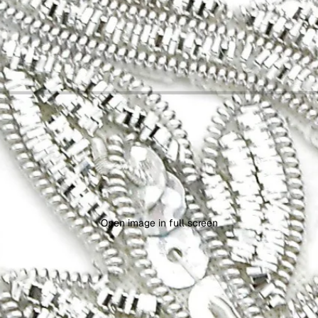
Open image in full screen