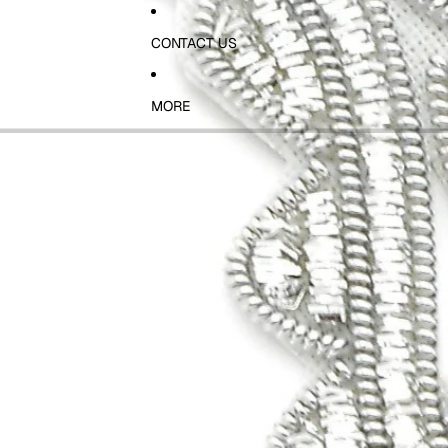
CONTACT US
MORE