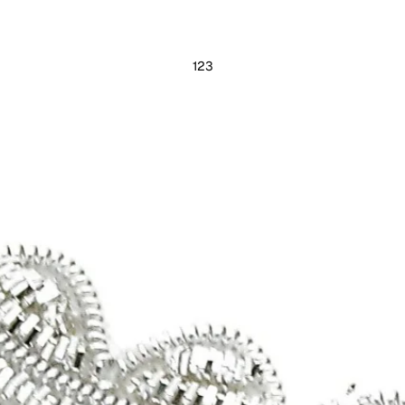
1
2
3