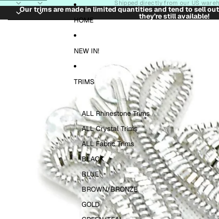
Skip to content
Shipped directly from our US ware
Our trims are made in limited quantities and tend to sell ou
they’re still available!
Skip to product information
HOME
NEW IN!
TRIMS
ALL Rhinestone Trims
ALL Crystal Trims
ALL Fabric Trims
BLACK
BLUE
BROWN/BRONZE
GOLD