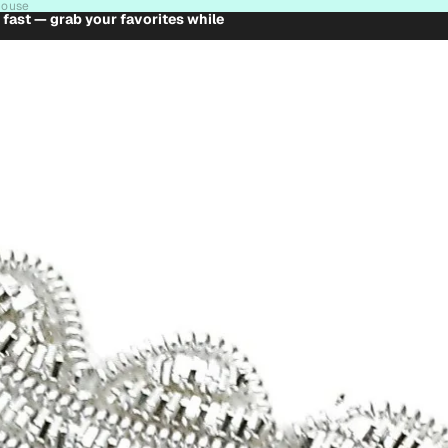
house
t fast — grab your favorites while