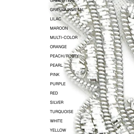
GREEN/TEAL
GRAY/GUNMETAL
LILAC
MAROON
MULTI-COLOR
ORANGE
PEACH/RUSTY
PEARL
PINK
PURPLE
RED
SILVER
TURQUOISE
WHITE
YELLOW