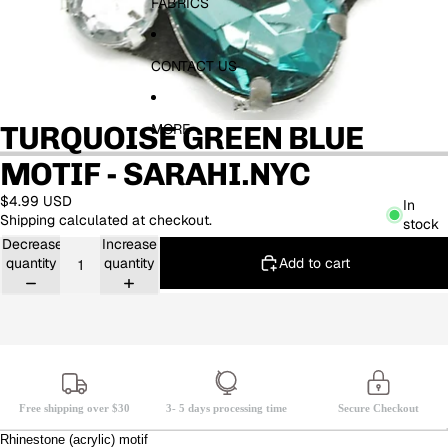
FABRICS
CONTACT US
TURQUOISE GREEN BLUE
MORE
MOTIF - SARAHI.NYC
$4.99 USD
In
Shipping calculated at checkout.
stock
Decrease
Increase
Add to cart
quantity
quantity
Free shipping over $30
3- 5 days processing time
Secure Checkout
Rhinestone (acrylic) motif