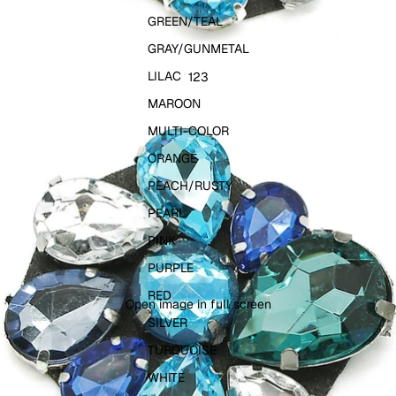
GREEN/TEAL
GRAY/GUNMETAL
LILAC
1
2
3
MAROON
MULTI-COLOR
ORANGE
PEACH/RUSTY
PEARL
PINK
PURPLE
RED
Open image in full screen
SILVER
TURQUOISE
WHITE