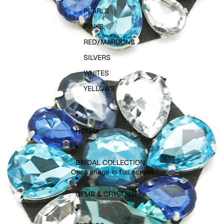
PEARLS
PINKS
RED/MAROONS
SILVERS
WHITES
YELLOWS
HOTFIX
BRIDAL COLLECTION
Open image in full screen
GEMS & CRYSTALS