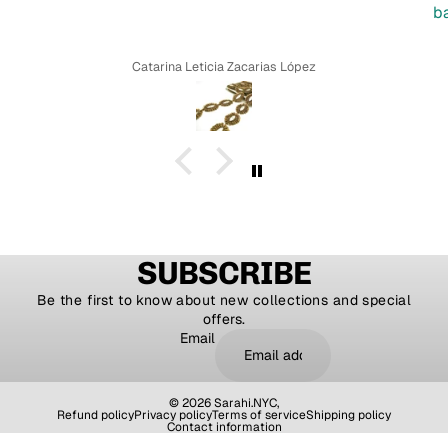
b
Catarina Leticia Zacarias López
SUBSCRIBE
Be the first to know about new collections and special
offers.
Email
© 2026
Sarahi.NYC
,
Refund policy
Privacy policy
Terms of service
Shipping policy
Contact information