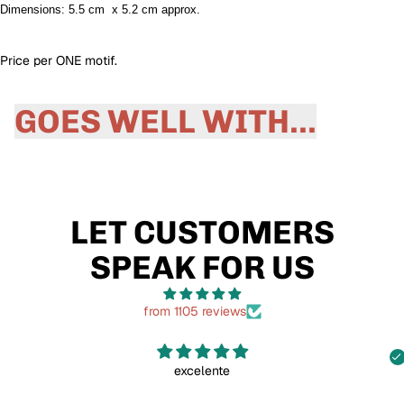
Dimensions: 5.5 cm x 5.2 cm approx.
Price per ONE motif.
GOES WELL WITH...
LET CUSTOMERS
SPEAK FOR US
from 1105 reviews
excelente