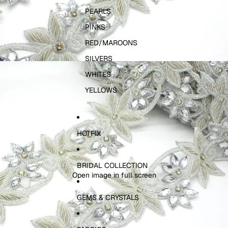
PEARLS
PINKS
RED/MAROONS
SILVERS
WHITES
YELLOWS
HOTFIX
BRIDAL COLLECTION
Open image in full screen
GEMS & CRYSTALS