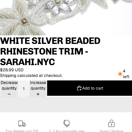
WHITE SILVER BEADED
RHINESTONE TRIM -
SARAHI.NYC
$28.99 USD
4
Shipping calculated at checkout.
left
Decrease
Increase
Add to cart
quantity
quantity
Free shipping over $30
3- 5 days processing time
Secure Checkout