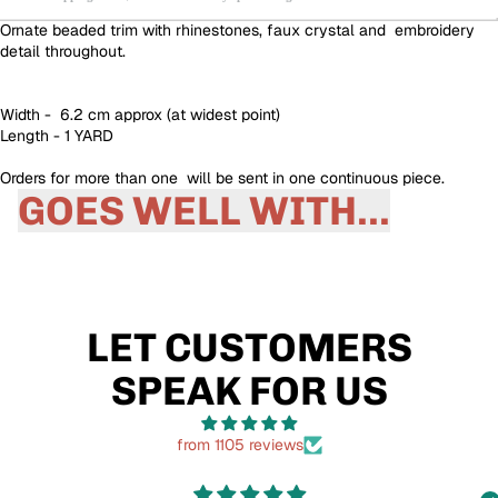
Ornate beaded trim with rhinestones, faux crystal and embroidery
detail throughout.
Width - 6.2 cm approx (at widest point)
Length - 1 YARD
Orders for more than one will be sent in one continuous piece.
GOES WELL WITH...
LET CUSTOMERS
SPEAK FOR US
from 1105 reviews