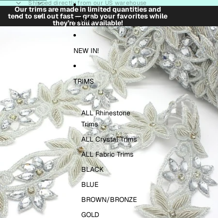
Skip to content
Shipped directly from our US warehouse
Our trims are made in limited quantities and
tend to sell out fast — grab your favorites while
HOME
they’re still available!
Skip to product information
NEW IN!
TRIMS
ALL Rhinestone
Trims
ALL Crystal Trims
ALL Fabric Trims
BLACK
BLUE
BROWN/BRONZE
GOLD