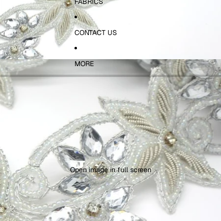
FABRICS
CONTACT US
MORE
Open image in full screen