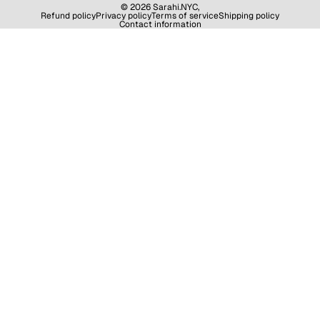
© 2026
Sarahi.NYC
,
Refund policy
Privacy policy
Terms of service
Shipping policy
Contact information