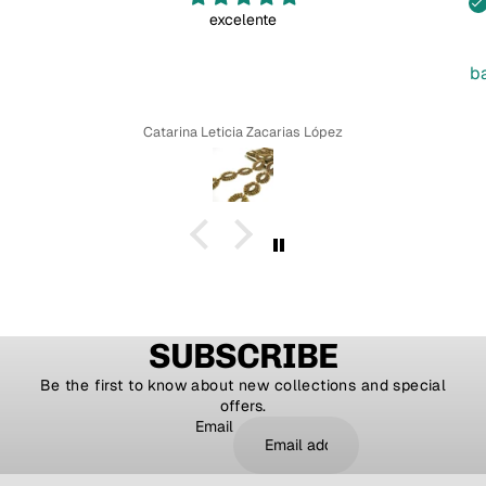
excelente
b
Catarina Leticia Zacarias López
SUBSCRIBE
Be the first to know about new collections and special
offers.
Email