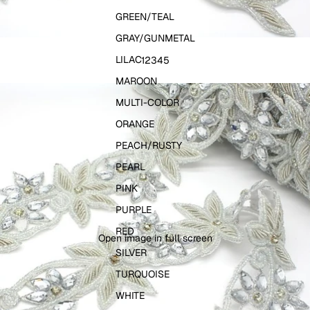
GREEN/TEAL
GRAY/GUNMETAL
LILAC
1
2
3
4
5
MAROON
MULTI-COLOR
ORANGE
PEACH/RUSTY
PEARL
PINK
PURPLE
RED
Open image in full screen
SILVER
TURQUOISE
WHITE