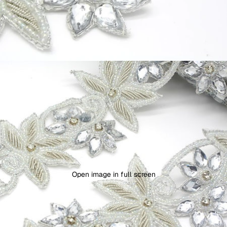
Open image in full screen