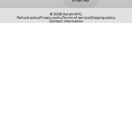
© 2026
Sarahi.NYC
,
Refund policy
Privacy policy
Terms of service
Shipping policy
Contact information