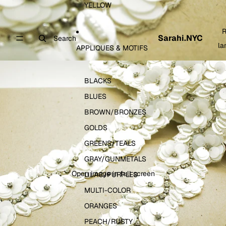
YELLOW
R
Sarahi.NYC
Search
la
APPLIQUES & MOTIFS
BLACKS
BLUES
BROWN/BRONZES
GOLDS
GREENS/TEALS
GRAY/GUNMETALS
Open image in full screen
LILAC/PURPLES
MULTI-COLOR
ORANGES
PEACH/RUSTY