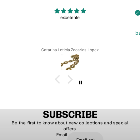
excelente
b
Catarina Leticia Zacarias López
SUBSCRIBE
Be the first to know about new collections and special
offers.
Email