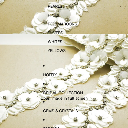
PEARLS
PINKS
RED/MAROONS
SILVERS
WHITES
YELLOWS
HOTFIX
BRIDAL COLLECTION
Open image in full screen
GEMS & CRYSTALS