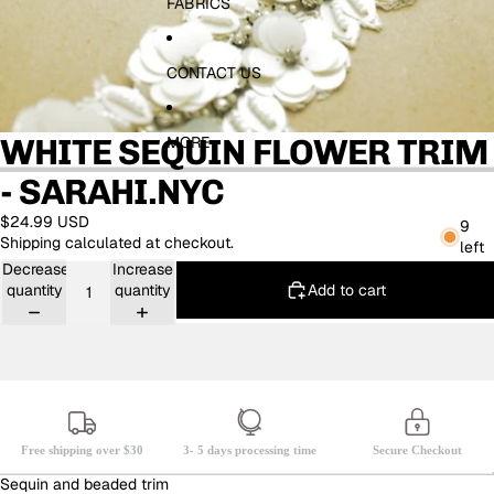
FABRICS
CONTACT US
WHITE SEQUIN FLOWER TRIM
MORE
- SARAHI.NYC
$24.99 USD
9
Shipping calculated at checkout.
left
Decrease
Increase
Add to cart
quantity
quantity
Free shipping over $30
3- 5 days processing time
Secure Checkout
Sequin and beaded trim