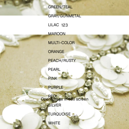
GREEN/TEAL
GRAY/GUNMETAL
LILAC
1
2
3
MAROON
MULTI-COLOR
ORANGE
PEACH/RUSTY
PEARL
PINK
PURPLE
RED
Open image in full screen
SILVER
TURQUOISE
WHITE