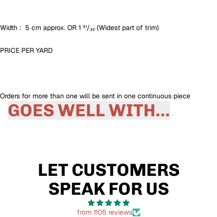
Width : 5 cm approx. OR 1 ³¹/₃₂ (Widest part of trim)
PRICE PER
YARD
Orders for more than one will be sent in one continuous piece
GOES WELL WITH...
LET CUSTOMERS
SPEAK FOR US
from 1105 reviews