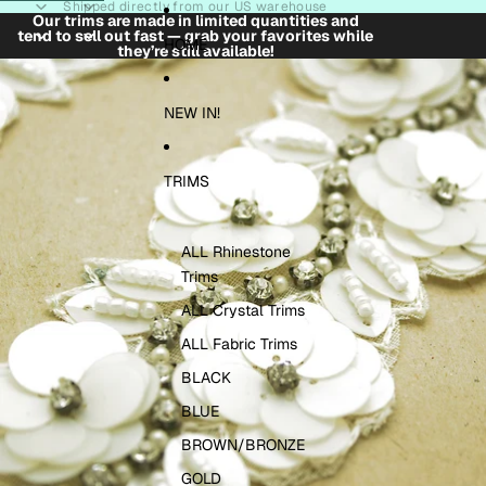
Skip to content
Shipped directly from our US warehouse
Our trims are made in limited quantities and
tend to sell out fast — grab your favorites while
HOME
they’re still available!
Skip to product information
NEW IN!
TRIMS
ALL Rhinestone
Trims
ALL Crystal Trims
ALL Fabric Trims
BLACK
BLUE
BROWN/BRONZE
GOLD