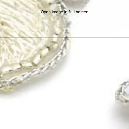
Open image in full screen