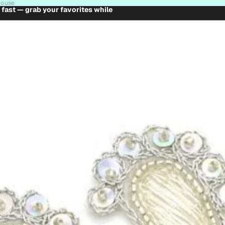
house
t fast — grab your favorites while