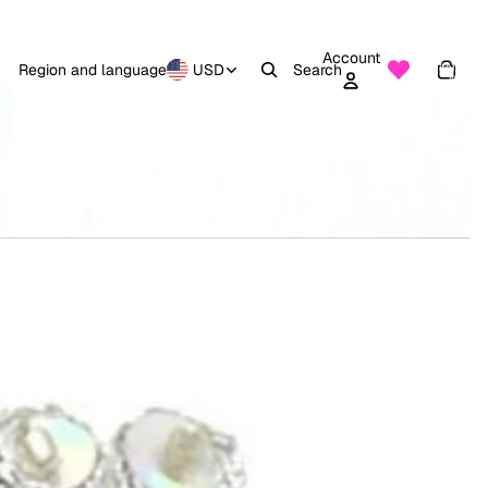
Account
Total
items
Region and language
USD
Search
in
0
cart:
0