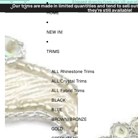
Skip to content
Shipped directly from our US ware
Our trims are made in limited quantities and tend to sell ou
they’re still available!
Skip to product information
HOME
NEW IN!
TRIMS
ALL Rhinestone Trims
ALL Crystal Trims
ALL Fabric Trims
BLACK
BLUE
BROWN/BRONZE
GOLD