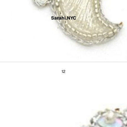
Sarahi.NYC
1
2