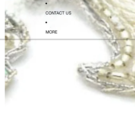
CONTACT US
MORE