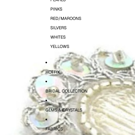
PINKS
RED/MAROONS
SILVERS
WHITES
YELLOWS
HOTFIX
BRIDAL COLLECTION
GEMS & CRYSTALS
FABRICS