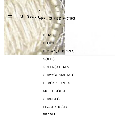
Search
APPLIQUES & MOTIFS
BLACKS
BLUES
BROWN/BRONZES
GOLDS
GREENS/TEALS
GRAY/GUNMETALS
LILAC/PURPLES
MULTI-COLOR
ORANGES
PEACH/RUSTY
PEARLS