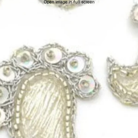
Open image in full screen