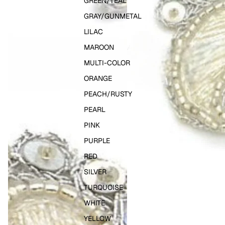
GREEN/TEAL
GRAY/GUNMETAL
LILAC
MAROON
MULTI-COLOR
ORANGE
PEACH/RUSTY
PEARL
PINK
PURPLE
RED
SILVER
TURQUOISE
WHITE
YELLOW