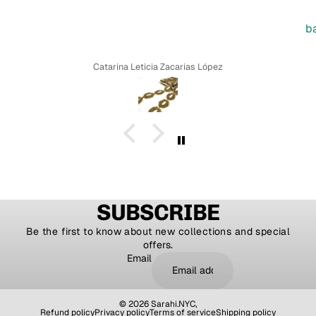
b
Catarina Leticia Zacarias López
SUBSCRIBE
Be the first to know about new collections and special
offers.
Email
© 2026
Sarahi.NYC
,
Refund policy
Privacy policy
Terms of service
Shipping policy