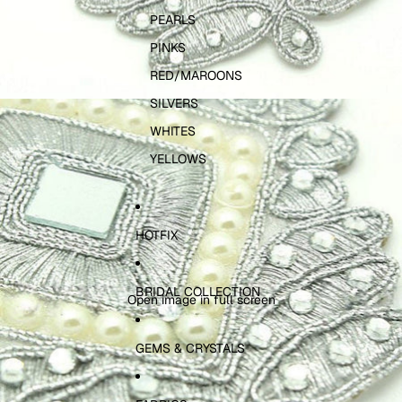
PEARLS
PINKS
RED/MAROONS
SILVERS
WHITES
YELLOWS
HOTFIX
BRIDAL COLLECTION
Open image in full screen
GEMS & CRYSTALS