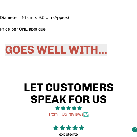
Diameter : 10 cm x 9.5 cm (Approx)
Price per ONE applique.
GOES WELL WITH...
LET CUSTOMERS
SPEAK FOR US
from 1105 reviews
excelente