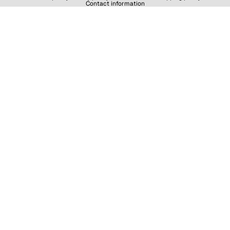
Contact information