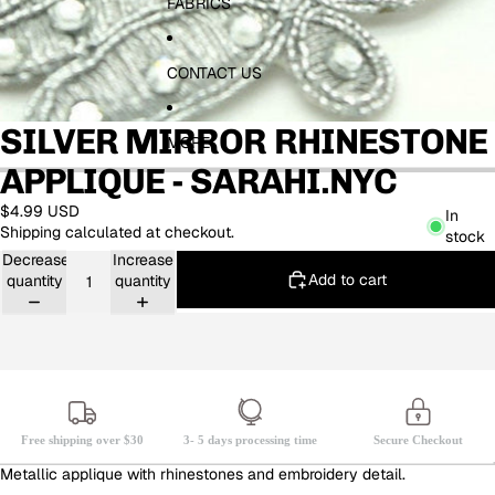
FABRICS
CONTACT US
SILVER MIRROR RHINESTONE
MORE
APPLIQUE - SARAHI.NYC
$4.99 USD
In
Shipping calculated at checkout.
stock
Decrease
Increase
Add to cart
quantity
quantity
Free shipping over $30
3- 5 days processing time
Secure Checkout
Metallic applique with rhinestones and embroidery detail.