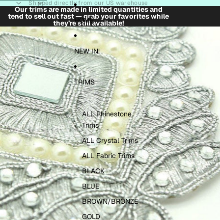
Skip to content
Shipped directly from our US warehouse
Our trims are made in limited quantities and
tend to sell out fast — grab your favorites while
HOME
they’re still available!
Skip to product information
NEW IN!
TRIMS
ALL Rhinestone
Trims
ALL Crystal Trims
ALL Fabric Trims
BLACK
BLUE
BROWN/BRONZE
GOLD